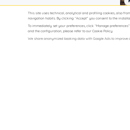
Free Parking
This site uses technical, analytical and profiling cookies, also fro
navigation habits. By clicking “Accept” you consent to the installat
Full kitchen
To immediately set your preferences, click “Manage preferences”; t
Internet access
and the configuration, please refer to our Cookie Policy.
We share anonymized booking data with Google Ads to improve ad
Minibar
Parking available upon
request
Private Pool
Swimming Pool
TV
Washing machine
Wireless internet
connection