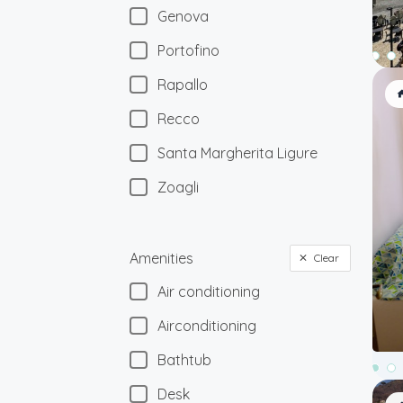
Genova
Portofino
Rapallo
Recco
Santa Margherita Ligure
Zoagli
Amenities
Clear
Air conditioning
Airconditioning
Bathtub
Desk