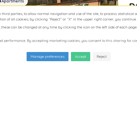
Apartments
D
R
m third parties, to allow normal navigation and use of the site, to process statistical
ion of all cookies; by clicking “Reject” or “X” in the upper right corner, you continue
L
hese can be changed at any time by clicking the icon on the left side of each page o
M
Thi
 performance. By accepting marketing cookies, you consent to this sharing for con
of 
gre
Manage preferences
Accept
Reject
are
ret
pro
a s
apa
ent
and
acc
inc
dou
Apartments
L
pro
and