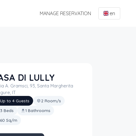
MANAGE RESERVATION
en
ASA DI LULLY
ia A. Gramsci, 93, Santa Margherita
igure, IT
Up to 4 Guests
2 Room/s
3 Beds
1 Bathrooms
60 Sq/m