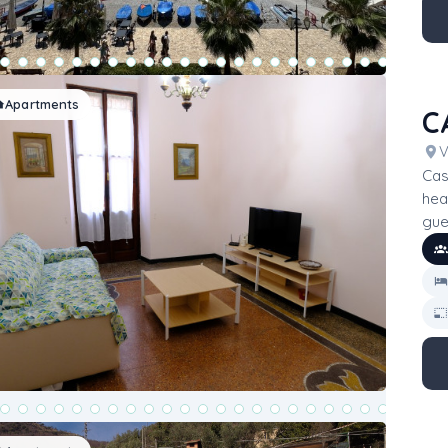
Apartments
C
V
Cas
hea
gue
bed
mak
gro
acce
ess
on 