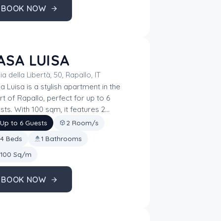
BOOK NOW
ASA LUISA
ia della Libertà, 50, Rapallo, IT
a Luisa is a stylish apartment in the
rt of Rapallo, perfect for up to 6
sts. With 100 sqm, it features 2
rooms, a bathroom, and 4 beds,
Up to 6 Guests
2 Room/s
ing it ideal for families or small
4 Beds
1 Bathrooms
ups. Its central location offers easy
ss to the city’s attractions, while its
100 Sq/m
ential comforts ensure a relaxing stay
the Ligurian Riviera.
BOOK NOW