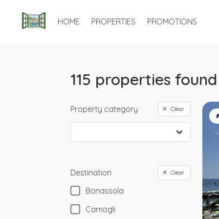
HOME
PROPERTIES
PROMOTIONS
115 properties found
Property category
Clear
Destination
Clear
Bonassola
Camogli