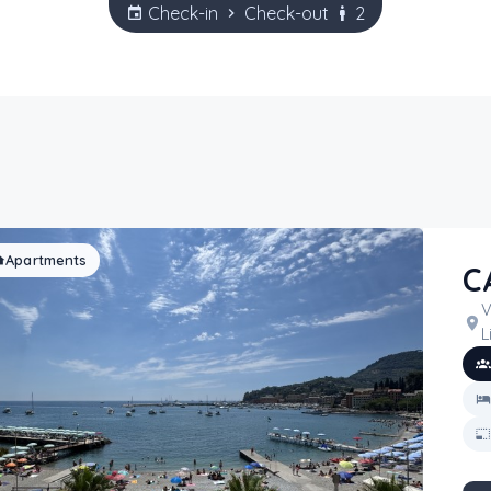
Check-in
Check-out
2
Apartments
C
V
L